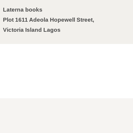
Laterna books
Plot 1611 Adeola Hopewell Street,
Victoria Island Lagos