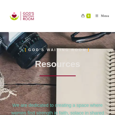
0
Menu
GOD'S WAITING ROOM
Resources
We are dedicated to creating a space where
women find strength in faith, solace in shared