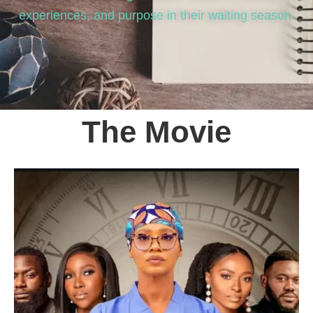
experiences, and purpose in their waiting season.
The Movie