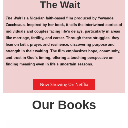
The Wait
The Wait
is a Nigerian faith-based film produced by Yewande
Zaccheaus. Inspired by her book, it tells the intertwined stories of
individuals and couples facing life’s delays, particularly in areas
like marriage, fertility, and career. Through these struggles, they
lean on faith, prayer, and resilience, discovering purpose and
strength in their waiting. The film emphasizes hope, community,
and trust in God’s timing, offering a touching perspective on
finding meaning even in life’s uncertain seasons.
Now Showing On Netflix
Our Books